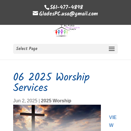
561-477-4898
GladesPC.usa@gmail.com
Select Page
06 2025 Worship
Services
Jun 2, 2025
|
2025 Worship
VIE
W