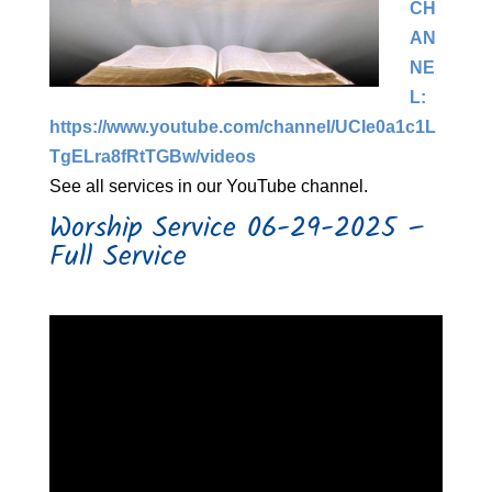
CH
AN
NE
L:
https://www.youtube.com/channel/UCIe0a1c1L
TgELra8fRtTGBw/videos​
See all services in our YouTube channel.
Worship Service 06-29-2025 –
Full Service