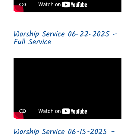
Worship Service 06-22-2025 –
Full Service
Worship Service 06-15-2025 –