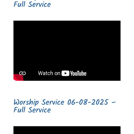
Full Service
Worship Service 06-08-2025 –
Full Service