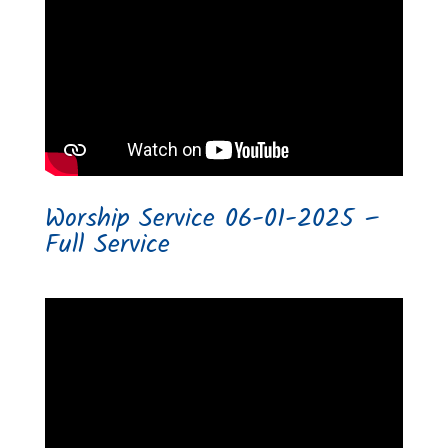
Worship Service 06-01-2025 –
Full Service