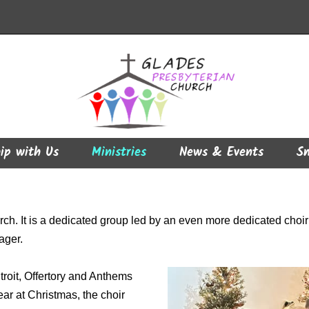
ip with Us
Ministries
News & Events
Sm
ch. It is a dedicated group led by an even more dedicated choir d
ager.
troit, Offertory and Anthems
ear at Christmas, the choir