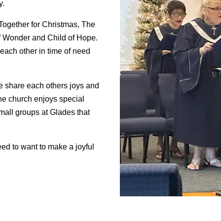
y.
Together for Christmas, The
of Wonder and Child of Hope.
 each other in time of need
e share each others joys and
he church enjoys special
mall groups at Glades that
eed to want to make a joyful