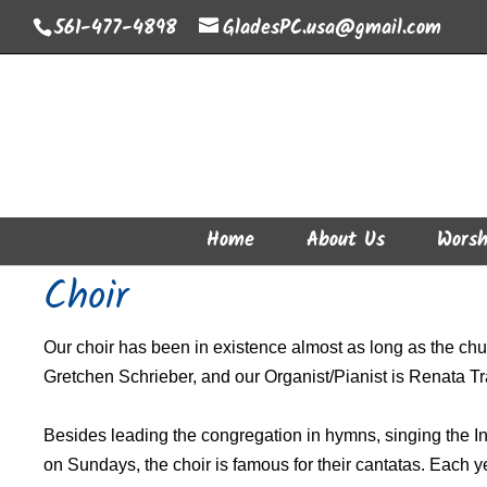
561-477-4898
GladesPC.usa@gmail.com
Home
About Us
Worsh
Choir
Our choir has been in existence almost as long as the chur
Gretchen Schrieber, and our Organist/Pianist is Renata Tr
Besides leading the congregation in hymns, singing the In
on Sundays, the choir is famous for their cantatas. Each y