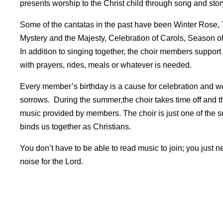
presents worship to the Christ child through song and stor
Some of the cantatas in the past have been Winter Rose, 
Mystery and the Majesty, Celebration of Carols, Season 
In addition to singing together, the choir members support
with prayers, rides, meals or whatever is needed.
Every member’s birthday is a cause for celebration and w
sorrows. During the summer,the choir takes time off and t
music provided by members. The choir is just one of the s
binds us together as Christians.
You don’t have to be able to read music to join; you just n
noise for the Lord.