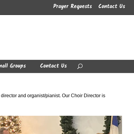
Prayer Requests
Contact Us
all Groups
Contact Us
irector and organist/pianist. Our Choir Director is