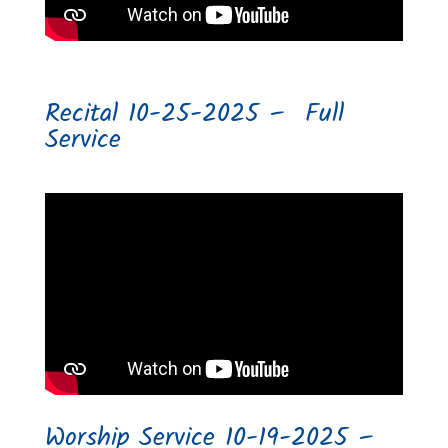
Recital 10-25-2025 – Full
Service
Worship Service 10-19-2025 –