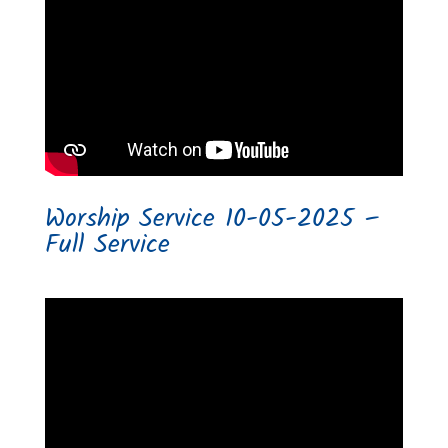
Worship Service 10-05-2025 –
Full Service