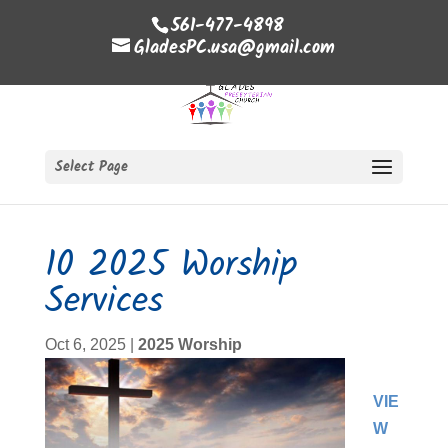
561-477-4898
GladesPC.usa@gmail.com
Select Page
10 2025 Worship
Services
Oct 6, 2025
|
2025 Worship
VIE
W