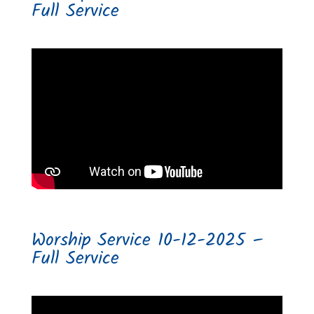
Full Service
Worship Service 10-12-2025 –
Full Service