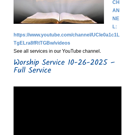
CH
AN
NE
L:
https://www.youtube.com/channel/UCIe0a1c1L
TgELra8fRtTGBw/videos​
See all services in our YouTube channel.
Worship Service 10-26-2025 –
Full Service